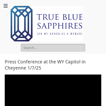
True Blu
Sapphire
Search
for:
Press Conference at the WY Capitol in
Cheyenne 1/7/25